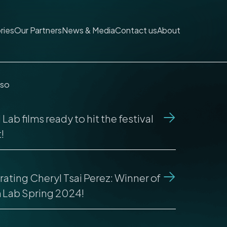
ries
Our Partners
News & Media
Contact us
About
lso
Lab films ready to hit the festival
!
ating Cheryl Tsai Perez: Winner of
m Lab Spring 2024!