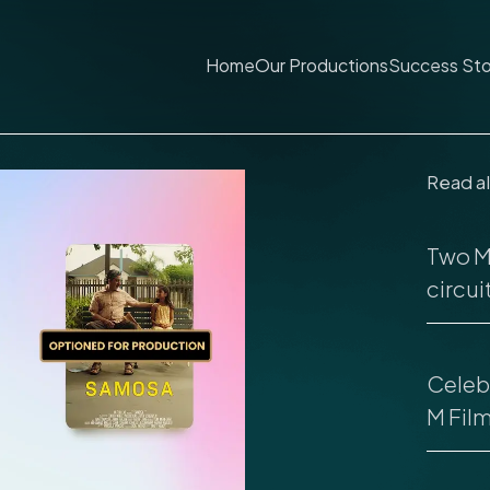
Home
Our Productions
Success Sto
Read a
Two M 
circuit
Celebr
M Fil