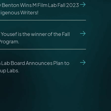
 Benton Wins M Film Lab Fall 2023
digenous Writers!
Yousef is the winner of the Fall
Program.
m Lab Board Announces Plan to
up Labs.