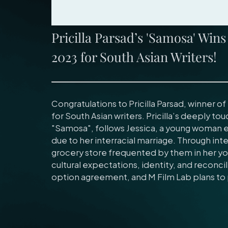
Pricilla Parsad’s 'Samosa' Win
2023 for South Asian Writers!
Congratulations to Pricilla Parsad, winner o
for South Asian writers. Pricilla’s deeply tou
"Samosa", follows Jessica, a young woman 
due to her interracial marriage. Through i
grocery store frequented by them in her you
cultural expectations, identity, and reconcili
option agreement, and M Film Lab plans to 