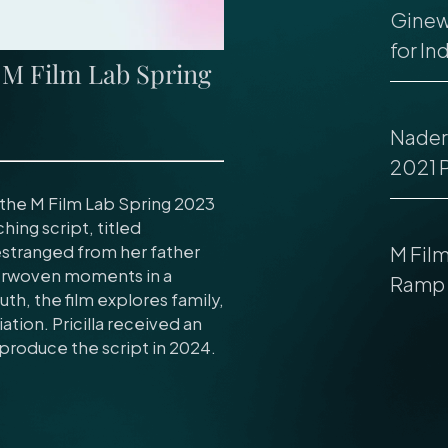
Ginew
for In
s M Film Lab Spring
Nader 
2021 
f the M Film Lab Spring 2023
ching script, titled
estranged from her father
M Fil
nterwoven moments in a
Ramp 
th, the film explores family,
ation. Pricilla received an
produce the script in 2024.