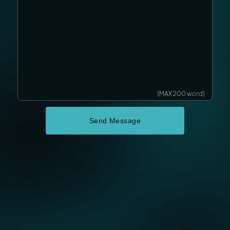
(MAX 200 word)
Send Message