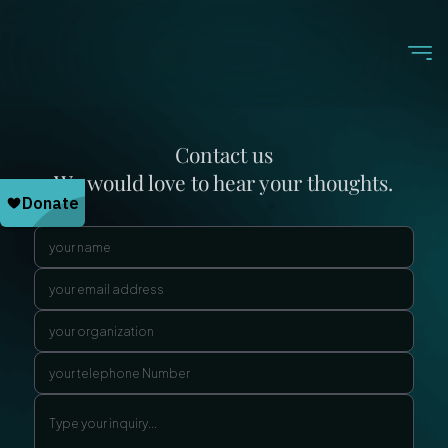
Contact us
We would love to hear your thoughts.