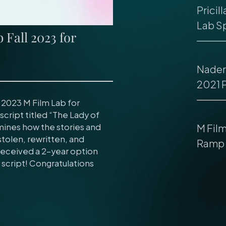
Pricil
Lab Sp
Fall 2023 for
Nader 
2021 
 2023 M Film Lab for
script titled “The Lady of
amines how the stories and
M Fil
tolen, rewritten, and
Ramp 
 received a 2-year option
script! Congratulations