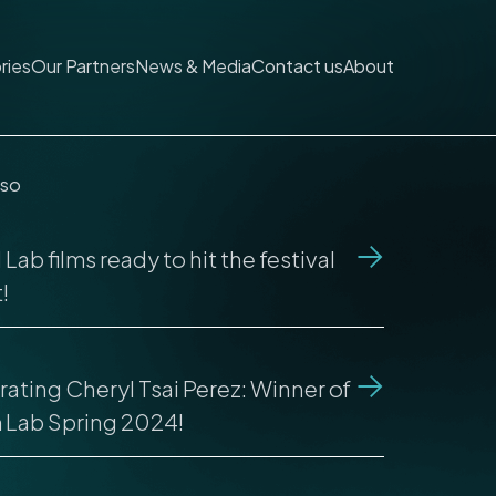
ries
Our Partners
News & Media
Contact us
About
lso
Lab films ready to hit the festival
!
ating Cheryl Tsai Perez: Winner of
m Lab Spring 2024!