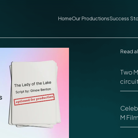
Home
Our Productions
Success Sto
Read a
Two M 
circuit
Celebr
M Fil