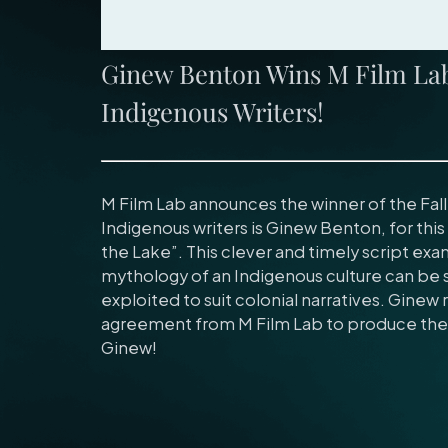
Ginew Benton Wins M Film Lab 
Indigenous Writers!
M Film Lab announces the winner of the Fall
Indigenous writers is Ginew Benton, for this 
the Lake”. This clever and timely script ex
mythology of an Indigenous culture can be s
exploited to suit colonial narratives. Ginew
agreement from M Film Lab to produce the 
Ginew!