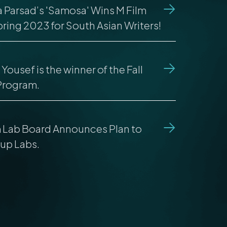
la Parsad’s 'Samosa' Wins M Film
ring 2023 for South Asian Writers!
Yousef is the winner of the Fall
Program.
m Lab Board Announces Plan to
up Labs.